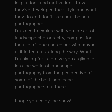
inspirations and motivations, how
they’ve developed their style and what
they do and don’t like about being a
photographer.
I’m keen to explore with you the art of
landscape photography, composition,
the use of tone and colour with maybe
a little tech talk along the way. What
I’m aiming for is to give you a glimpse
into the world of landscape
photography from the perspective of
some of the best landscape
photographers out there.
I hope you enjoy the show!