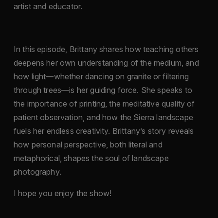
artist and educator.
In this episode, Brittany shares how teaching others
deepens her own understanding of the medium, and
how light—whether dancing on granite or filtering
through trees—is her guiding force. She speaks to
the importance of printing, the meditative quality of
patient observation, and how the Sierra landscape
fuels her endless creativity. Brittany’s story reveals
how personal perspective, both literal and
metaphorical, shapes the soul of landscape
photography.
I hope you enjoy the show!