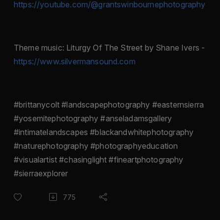
https://youtube.com/@grantswinbournephotography
Theme music: Liturgy Of The Street by Shane Ivers -
https://www.silvermansound.com
#brittanycolt #landscapephotography #easternsierra
#yosemitephotography #anseladamsgallery
#intimatelandscapes #blackandwhitephotography
#naturephotography #photographyeducation
#visualartist #chasinglight #fineartphotography
#sierraexplorer
775