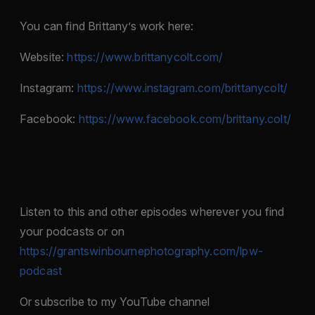
You can find Brittany’s work here:
Website:
https://www.brittanycolt.com/
Instagram:
https://www.instagram.com/brittanycolt/
Facebook:
https://www.facebook.com/brittany.colt/
Listen to this and other episodes wherever you find
your podcasts or on
https://grantswinbournephotography.com/lpw-
podcast
Or subscribe to my YouTube channel