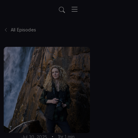
All Episodes
1hr 1 min
Jul 30, 2025