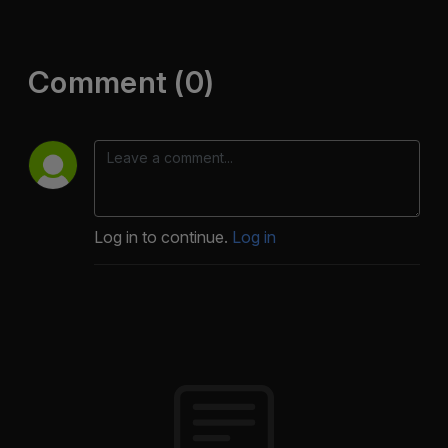
Comment (0)
Log in to continue.
Log in