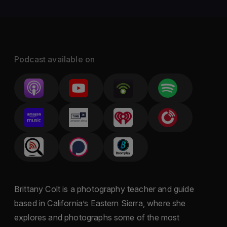
Podcast available on
Brittany Colt is a photography teacher and guide
based in California’s Eastern Sierra, where she
explores and photographs some of the most