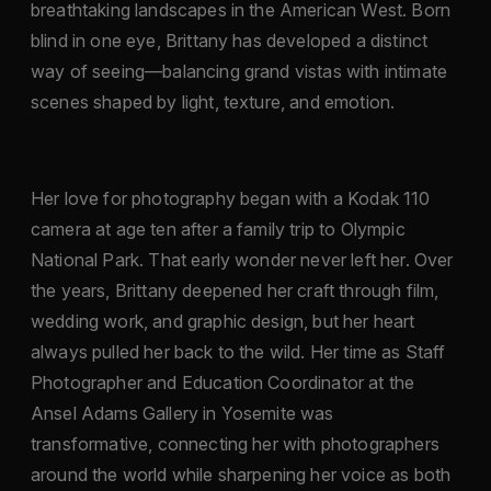
breathtaking landscapes in the American West. Born
blind in one eye, Brittany has developed a distinct
way of seeing—balancing grand vistas with intimate
scenes shaped by light, texture, and emotion.
Her love for photography began with a Kodak 110
camera at age ten after a family trip to Olympic
National Park. That early wonder never left her. Over
the years, Brittany deepened her craft through film,
wedding work, and graphic design, but her heart
always pulled her back to the wild. Her time as Staff
Photographer and Education Coordinator at the
Ansel Adams Gallery in Yosemite was
transformative, connecting her with photographers
around the world while sharpening her voice as both