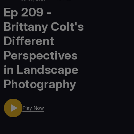
Ep 209 -
Brittany Colt's
Different
Perspectives
in Landscape
Photography
Play Now