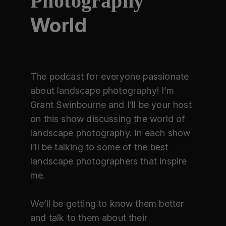
Photography
World
The podcast for everyone passionate
about landscape photography! I’m
Grant Swinbourne and I’ll be your host
on this show discussing the world of
landscape photography. In each show
I’ll be talking to some of the best
landscape photographers that inspire
me.
We’ll be getting to know them better
and talk to them about their