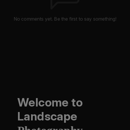
No comments yet. Be the first to say something!
Welcome to
Landscape